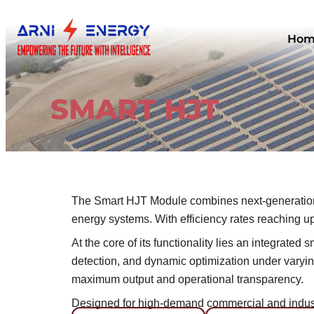
Skip
to
Hom
content
SMART HJT
The Smart HJT Module combines next-generation 
energy systems. With efficiency rates reaching up 
At the core of its functionality lies an integrat
detection, and dynamic optimization under varying
maximum output and operational transparency.
Designed for high-demand commercial and industr