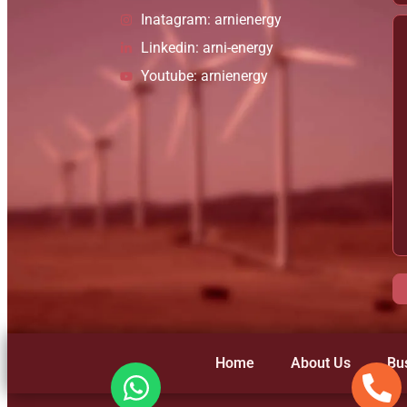
Inatagram: arnienergy
Linkedin: arni-energy
Youtube: arnienergy
Home
About Us
Bu