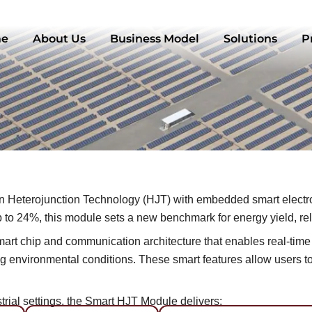
e
About Us
Business Model
Solutions
P
Heterojunction Technology (HJT) with embedded smart electron
to 24%, this module sets a new benchmark for energy yield, reliab
ed smart chip and communication architecture that enables real-ti
 environmental conditions. These smart features allow users to 
ial settings, the Smart HJT Module delivers: