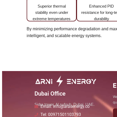
Superior thermal
Enhanced PID
stability even under
resistance for long-t
extreme temperatures
durability
By minimizing performance degradation and maxim
intelligent, and scalable energy systems.
E
Dubai Office
We
qu
Sidra tower, Al sufouh, Dubai, UAE.
Email: info@arasenergy.co
Tel: 00971501103793