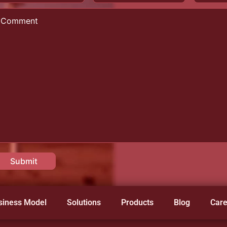
siness Model
Solutions
Products
Blog
Care