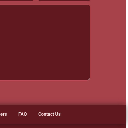
ers
FAQ
Contact Us