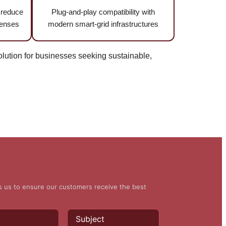
t reduce
Plug-and-play compatibility with
penses
modern smart-grid infrastructures
ution for businesses seeking sustainable,
ws us to ensure our customers receive the best