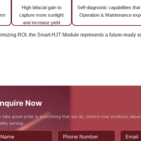
High bifacial gain to
Self-diagnostic capabilities tha
erm
capture more sunlight
Operation & Maintenance ex
and increase yield
izing ROI, the Smart HJT Module represents a future-ready sol
nquire Now
 take great pride in everything that we do, control over products allo
ality service.