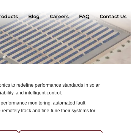
roducts
Blog
Careers
FAQ
Contact Us
ics to redefine performance standards in solar
ility, and intelligent control.
me performance monitoring, automated fault
remotely track and fine-tune their systems for