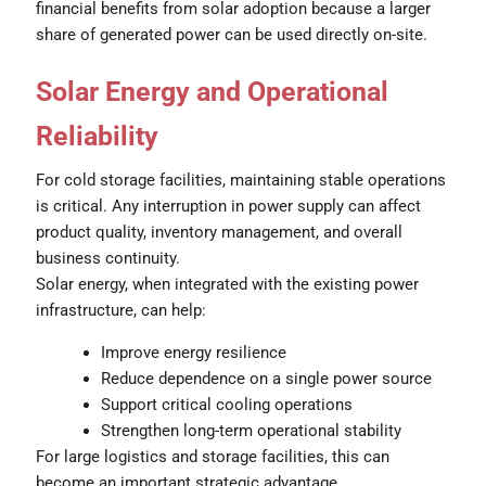
financial benefits from solar adoption because a larger
share of generated power can be used directly on-site.
Solar Energy and Operational
Reliability
For cold storage facilities, maintaining stable operations
is critical. Any interruption in power supply can affect
product quality, inventory management, and overall
business continuity.
Solar energy, when integrated with the existing power
infrastructure, can help:
Improve energy resilience
Reduce dependence on a single power source
Support critical cooling operations
Strengthen long-term operational stability
For large logistics and storage facilities, this can
become an important strategic advantage.