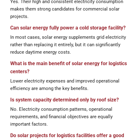
Yes. Their high and consistent electricity consumption
makes them strong candidates for commercial solar
projects.
Can solar energy fully power a cold storage facility?
In most cases, solar energy supplements grid electricity
rather than replacing it entirely, but it can significantly
reduce daytime energy costs.
What is the main benefit of solar energy for logistics
centers?
Lower electricity expenses and improved operational
efficiency are among the key benefits.
Is system capacity determined only by roof size?
No. Electricity consumption patterns, operational
requirements, and financial objectives are equally
important factors.
Do solar projects for logistics facilities offer a good