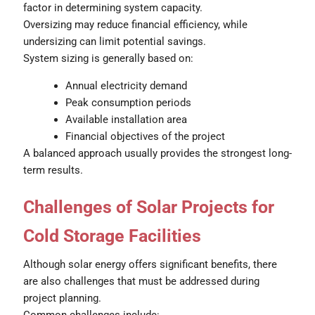
factor in determining system capacity.
Oversizing may reduce financial efficiency, while
undersizing can limit potential savings.
System sizing is generally based on:
Annual electricity demand
Peak consumption periods
Available installation area
Financial objectives of the project
A balanced approach usually provides the strongest long-
term results.
Challenges of Solar Projects for
Cold Storage Facilities
Although solar energy offers significant benefits, there
are also challenges that must be addressed during
project planning.
Common challenges include: