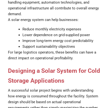
handling equipment, automation technologies, and
operational infrastructure all contribute to overall energy
demand.
A solar energy system can help businesses:
Reduce monthly electricity expenses
Lower dependence on grid-supplied power
Improve long-term energy cost predictability
Support sustainability objectives
For large logistics operators, these benefits can have a
direct impact on operational profitability.
Designing a Solar System for Cold
Storage Applications
A successful solar project begins with understanding
how energy is consumed throughout the facility. System
design should be based on actual operational
requirements rather than simply maximizing the number