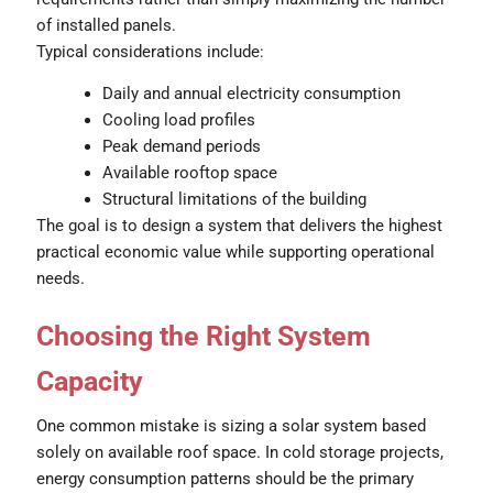
of installed panels.
Typical considerations include:
Daily and annual electricity consumption
Cooling load profiles
Peak demand periods
Available rooftop space
Structural limitations of the building
The goal is to design a system that delivers the highest
practical economic value while supporting operational
needs.
Choosing the Right System
Capacity
One common mistake is sizing a solar system based
solely on available roof space. In cold storage projects,
energy consumption patterns should be the primary