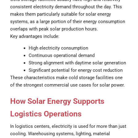
consistent electricity demand throughout the day. This
makes them particularly suitable for solar energy
systems, as a large portion of their energy consumption
overlaps with peak solar production hours.
Key advantages include:
High electricity consumption
Continuous operational demand
Strong alignment with daytime solar generation
Significant potential for energy cost reduction
These characteristics make cold storage facilities one
of the strongest commercial use cases for solar power.
How Solar Energy Supports
Logistics Operations
In logistics centers, electricity is used for more than just
cooling. Warehousing systems, lighting, material