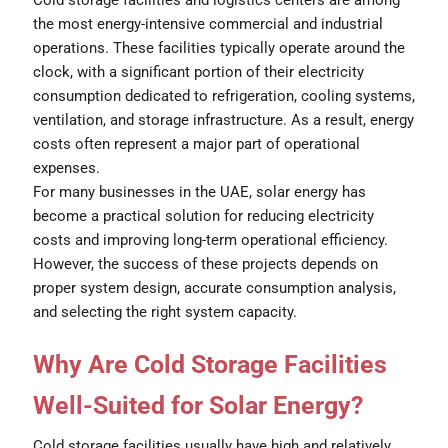
the most energy-intensive commercial and industrial
operations. These facilities typically operate around the
clock, with a significant portion of their electricity
consumption dedicated to refrigeration, cooling systems,
ventilation, and storage infrastructure. As a result, energy
costs often represent a major part of operational
expenses.
For many businesses in the UAE, solar energy has
become a practical solution for reducing electricity
costs and improving long-term operational efficiency.
However, the success of these projects depends on
proper system design, accurate consumption analysis,
and selecting the right system capacity.
Why Are Cold Storage Facilities
Well-Suited for Solar Energy?
Cold storage facilities usually have high and relatively