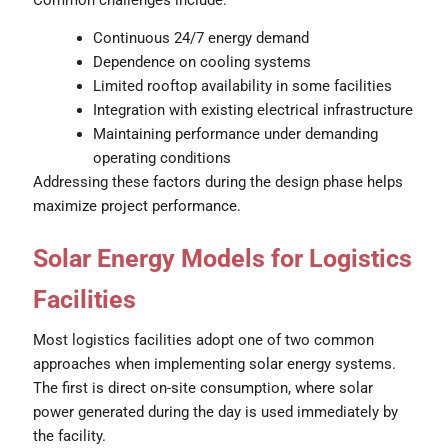
Continuous 24/7 energy demand
Dependence on cooling systems
Limited rooftop availability in some facilities
Integration with existing electrical infrastructure
Maintaining performance under demanding
operating conditions
Addressing these factors during the design phase helps
maximize project performance.
Solar Energy Models for Logistics
Facilities
Most logistics facilities adopt one of two common
approaches when implementing solar energy systems.
The first is direct on-site consumption, where solar
power generated during the day is used immediately by
the facility.