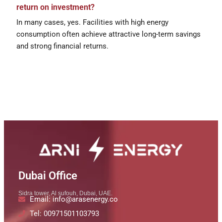
return on investment?
In many cases, yes. Facilities with high energy
consumption often achieve attractive long-term savings
and strong financial returns.
Dubai Office
Sidra tower, Al sufouh, Dubai, UAE.
Email: info@arasenergy.co
Tel: 00971501103793