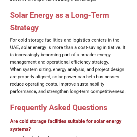
Solar Energy as a Long-Term
Strategy
For cold storage facilities and logistics centers in the
UAE, solar energy is more than a cost-saving initiative. It
is increasingly becoming part of a broader energy
management and operational efficiency strategy.
When system sizing, energy analysis, and project design
are properly aligned, solar power can help businesses
reduce operating costs, improve sustainability
performance, and strengthen long-term competitiveness.
Frequently Asked Questions
Are cold storage facilities suitable for solar energy
systems?