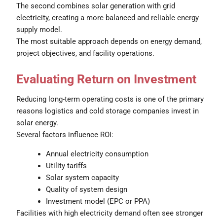
The second combines solar generation with grid
electricity, creating a more balanced and reliable energy
supply model.
The most suitable approach depends on energy demand,
project objectives, and facility operations.
Evaluating Return on Investment
Reducing long-term operating costs is one of the primary
reasons logistics and cold storage companies invest in
solar energy.
Several factors influence ROI:
Annual electricity consumption
Utility tariffs
Solar system capacity
Quality of system design
Investment model (EPC or PPA)
Facilities with high electricity demand often see stronger