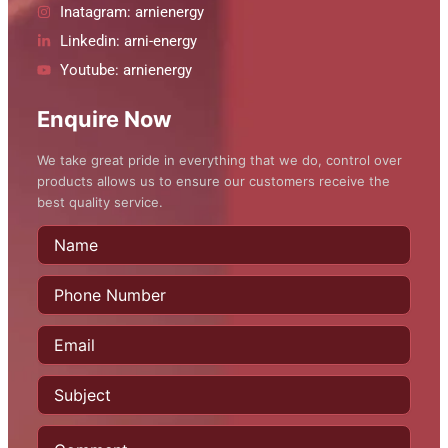
Inatagram: arnienergy
Linkedin: arni-energy
Youtube: arnienergy
Enquire Now
We take great pride in everything that we do, control over
products allows us to ensure our customers receive the
best quality service.