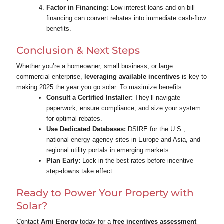
Factor in Financing:
Low‑interest loans and on‑bill
financing can convert rebates into immediate cash‑flow
benefits.
Conclusion & Next Steps
Whether you’re a homeowner, small business, or large
commercial enterprise,
leveraging available incentives
is key to
making 2025 the year you go solar. To maximize benefits:
Consult a Certified Installer:
They’ll navigate
paperwork, ensure compliance, and size your system
for optimal rebates.
Use Dedicated Databases:
DSIRE for the U.S.,
national energy agency sites in Europe and Asia, and
regional utility portals in emerging markets.
Plan Early:
Lock in the best rates before incentive
step‑downs take effect.
Ready to Power Your Property with
Solar?
Contact
Arni Energy
today for a
free incentives assessment