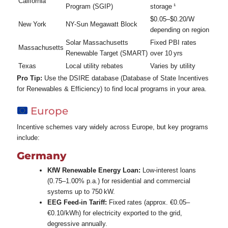
California
Program (SGIP)
storage ¹
$0.05–$0.20/W
New York
NY-Sun Megawatt Block
depending on region
Solar Massachusetts
Fixed PBI rates
Massachusetts
Renewable Target (SMART)
over 10 yrs
Texas
Local utility rebates
Varies by utility
Pro Tip:
Use the DSIRE database (Database of State Incentives
for Renewables & Efficiency) to find local programs in your area.
Europe
Incentive schemes vary widely across Europe, but key programs
include:
Germany
KfW Renewable Energy Loan:
Low‑interest loans
(0.75–1.00% p.a.) for residential and commercial
systems up to 750 kW.
EEG Feed‑in Tariff:
Fixed rates (approx. €0.05–
€0.10/kWh) for electricity exported to the grid,
degressive annually.