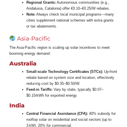
Regional Grants:
Autonomous communities (e.g.,
Andalusia, Catalonia) offer €0.10–€0.25/W rebates.
Note:
Always check local municipal programs—many
cities supplement national schemes with extra grants
or tax abatements.
Asia‑Pacific
The Asia‑Pacific region is scaling up solar incentives to meet
booming energy demand:
Australia
Small-scale Technology Certificates (STCs):
Up‑front
rebate based on system size and location, effectively
reducing cost by $0.35–$0.50/W.
Feed‑in Tariffs:
Vary by state, typically $0.07–
$0.15/kWh for exported energy.
India
Central Financial Assistance (CFA):
40% subsidy for
rooftop solar on residential and social sectors (up to
3 kW), 20% for commercial.