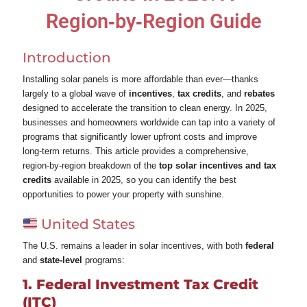
Region‑by‑Region Guide
Introduction
Installing solar panels is more affordable than ever—thanks
largely to a global wave of
incentives
,
tax credits
, and
rebates
designed to accelerate the transition to clean energy. In 2025,
businesses and homeowners worldwide can tap into a variety of
programs that significantly lower upfront costs and improve
long‑term returns. This article provides a comprehensive,
region‑by‑region breakdown of the
top solar incentives and tax
credits
available in 2025, so you can identify the best
opportunities to power your property with sunshine.
United States
The U.S. remains a leader in solar incentives, with both
federal
and
state‑level
programs:
1. Federal Investment Tax Credit
(ITC)