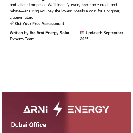
and tailored proposal. We’ll identify every applicable credit and
rebate—ensuring you pay the lowest possible cost for a brighter,
cleaner future.
Get Your Free Assessment
Written by the Arni Energy Solar
Updated: September
Experts Team
2025
Dubai Office