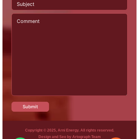
Copyright © 2025, Arni Energy. All rights reserved.
Design and Seo by
Artograph Team