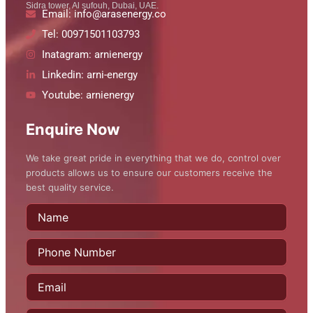
Sidra tower, Al sufouh, Dubai, UAE.
Email: info@arasenergy.co
Tel: 00971501103793
Inatagram: arnienergy
Linkedin: arni-energy
Youtube: arnienergy
Enquire Now
We take great pride in everything that we do, control over
products allows us to ensure our customers receive the
best quality service.