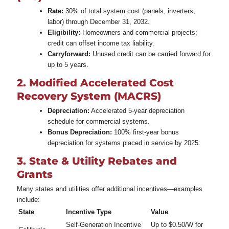
Rate:
30% of total system cost (panels, inverters,
labor) through December 31, 2032.
Eligibility:
Homeowners and commercial projects;
credit can offset income tax liability.
Carryforward:
Unused credit can be carried forward for
up to 5 years.
2. Modified Accelerated Cost
Recovery System (MACRS)
Depreciation:
Accelerated 5‑year depreciation
schedule for commercial systems.
Bonus Depreciation:
100% first‑year bonus
depreciation for systems placed in service by 2025.
3. State & Utility Rebates and
Grants
Many states and utilities offer additional incentives—examples
include:
State
Incentive Type
Value
Self‑Generation Incentive
Up to $0.50/W for