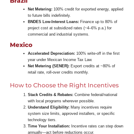
Brazil
Net Metering:
100% credit for exported energy, applied
to future bills indefinitely.
BNDES Low‑Interest Loans:
Finance up to 80% of
project cost at subsidized rates (~4–6% p.a.) for
commercial and industrial systems.
Mexico
Accelerated Depreciation:
100% write‑off in the first
year under Mexican Income Tax Law.
Net Metering (SENER):
Export credits at ~80% of
retail rate, roll‑over credits monthly.
How to Choose the Right Incentives
Stack Credits & Rebates:
Combine federal/national
with local programs wherever possible.
Understand Eligibility:
Many incentives require
system size limits, approved installers, or specific
technology tiers.
Time Your Installation:
Incentive rates can step down
annually—act before reductions occur.