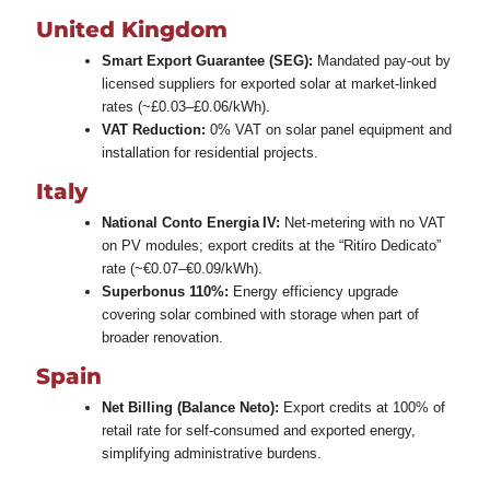
United Kingdom
Smart Export Guarantee (SEG):
Mandated pay‑out by
licensed suppliers for exported solar at market‑linked
rates (~£0.03–£0.06/kWh).
VAT Reduction:
0% VAT on solar panel equipment and
installation for residential projects.
Italy
National Conto Energia IV:
Net‑metering with no VAT
on PV modules; export credits at the “Ritiro Dedicato”
rate (~€0.07–€0.09/kWh).
Superbonus 110%:
Energy efficiency upgrade
covering solar combined with storage when part of
broader renovation.
Spain
Net Billing (Balance Neto):
Export credits at 100% of
retail rate for self‑consumed and exported energy,
simplifying administrative burdens.