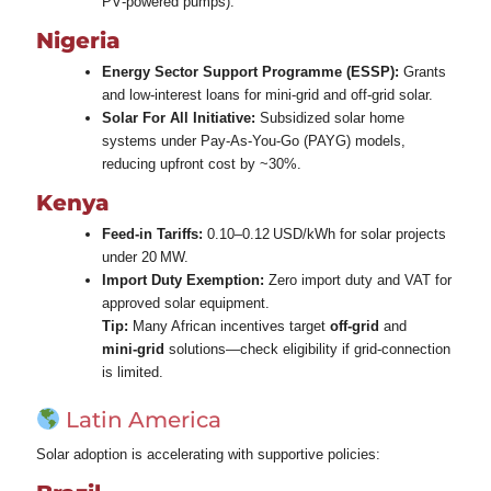
PV‑powered pumps).
Nigeria
Energy Sector Support Programme (ESSP):
Grants
and low‑interest loans for mini‑grid and off‑grid solar.
Solar For All Initiative:
Subsidized solar home
systems under Pay‑As‑You‑Go (PAYG) models,
reducing upfront cost by ~30%.
Kenya
Feed‑in Tariffs:
0.10–0.12 USD/kWh for solar projects
under 20 MW.
Import Duty Exemption:
Zero import duty and VAT for
approved solar equipment.
Tip:
Many African incentives target
off‑grid
and
mini‑grid
solutions—check eligibility if grid‑connection
is limited.
Latin America
Solar adoption is accelerating with supportive policies: