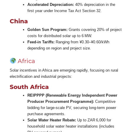
Accelerated Depreciation:
40% depreciation in the
first year under Income Tax Act Section 32.
China
Golden Sun Program:
Grants covering 20% of project
costs for distributed solar up to 6 MW.
Feed‑in Tariffs:
Ranging from ¥0.30–¥0.60/kWh
depending on region and project size.
Africa
Solar incentives in Africa are emerging rapidly, focusing on rural
electrification and industrial projects:
South Africa
REIPPPP (Renewable Energy Independent Power
Producer Procurement Programme):
Competitive
bidding for large‑scale PV, securing long‑term power
purchase agreements.
Solar Water Heater Rebate:
Up to ZAR 6,000 for
household solar water heater installations (includes